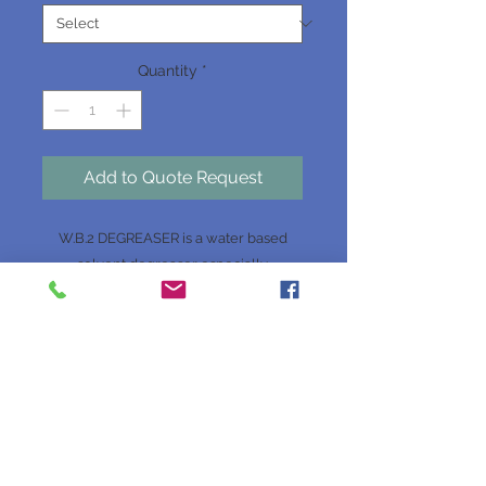
Quantity
*
Add to Quote Request
W.B.2 DEGREASER is a water based
solvent degreaser especially
formulated to remove heavy grease,
dirt and grime from any badly soiled
surface. It can penetrate quickly into
soiled areas, removing dirt and grease
from metal, concrete and other hard
surfaces. It can be used in machinery
workshops, on vehicle engines, in
engineering plants, in garages, on