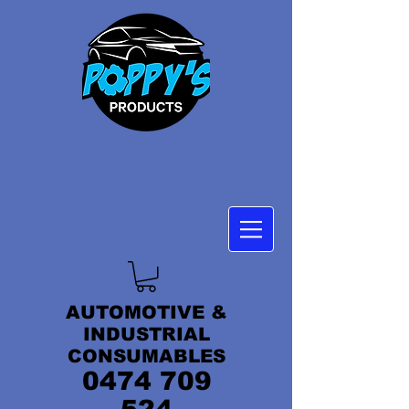
AUTOMOTIVE &
INDUSTRIAL
CONSUMABLES
0474 709