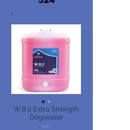
524
W.B.2 Extra Strength
Degreaser
Size
*