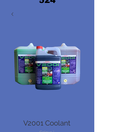
524
V2001 Coolant