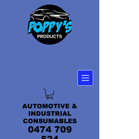
AUTOMOTIVE &
INDUSTRIAL
CONSUMABLES
0474 709