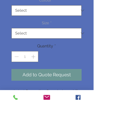
Colour
*
Size
*
Quantity
*
Add to Quote Request
Latest Generation Organic, Long-Life
Anti-freeze / Anti-boil Coolant.
Available as a Concentrate or Premixed
(Ready to Use) Product.
Type A Coolant.
Dose rate 33-50% Light Duty, 50% Heavy