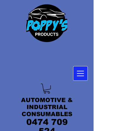
AUTOMOTIVE &
INDUSTRIAL
CONSUMABLES
0474 709