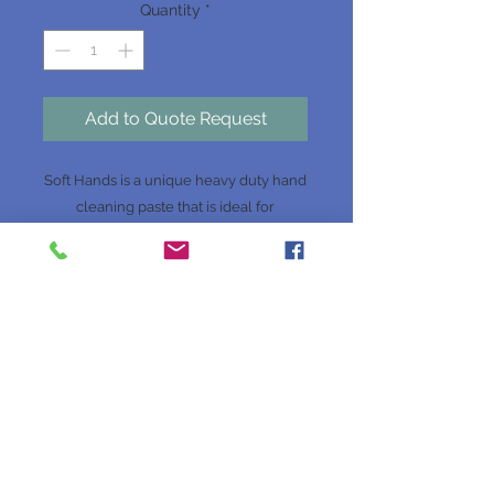
Quantity
*
Add to Quote Request
Soft Hands is a unique heavy duty hand
cleaning paste that is ideal for
mechanical workshops where real
cleaning power is needed but gentle to
the skin. Soft Hands is dermatologically
tested to prevent any skin irritations. It
contains all natural ingredients without
any soaps or solvents. This formula
leaves the skin clean, soft and
nourished with its special skin
conditioners.
Website Terms & Conditions
Website Disclaimer
Privacy Policy