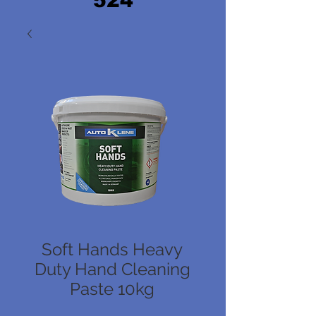
524
Soft Hands Heavy
Duty Hand Cleaning
Paste 10kg