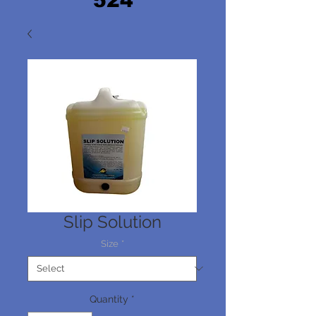
524
Slip Solution
Size
*
Quantity
*