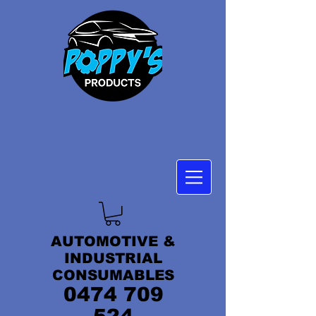
AUTOMOTIVE &
INDUSTRIAL
CONSUMABLES
0474 709