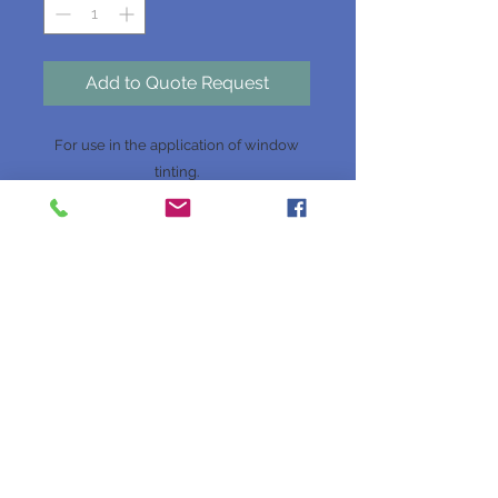
Add to Quote Request
For use in the application of window
tinting.
Website Terms & Conditions
Website Disclaimer
Privacy Policy
Join our mailing list