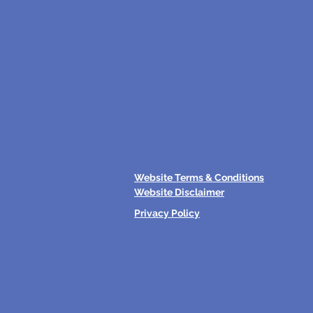
Website Terms & Conditions
Website Disclaimer
Privacy Policy