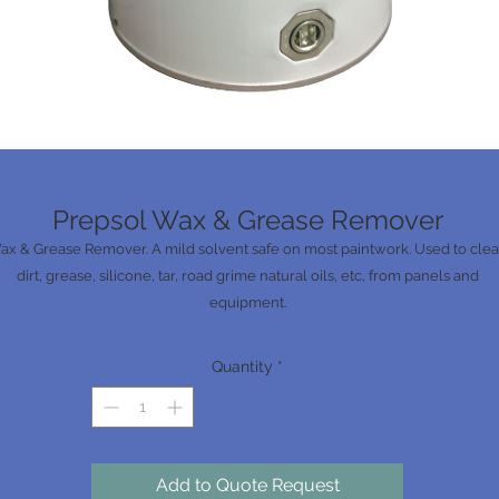
Prepsol Wax & Grease Remover
ax & Grease Remover. A mild solvent safe on most paintwork. Used to cle
dirt, grease, silicone, tar, road grime natural oils, etc, from panels and
equipment.
Quantity
*
Add to Quote Request