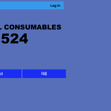
Log In
L CONSUMABLES
 524
ct
FAQ