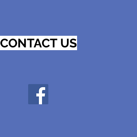
CONTACT US