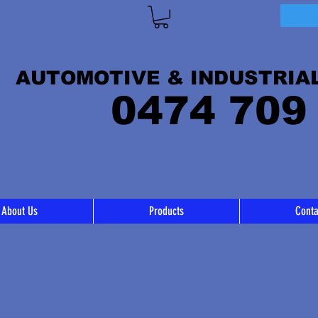
AUTOMOTIVE & INDUSTRIA
0474 709
About Us
Products
Conta