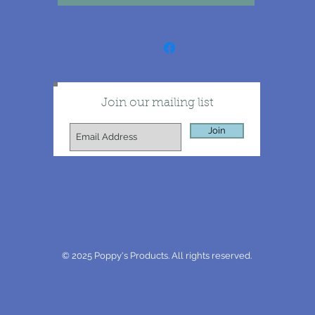
Join our mailing list
Join
© 2025 Poppy's Products. All rights reserved.