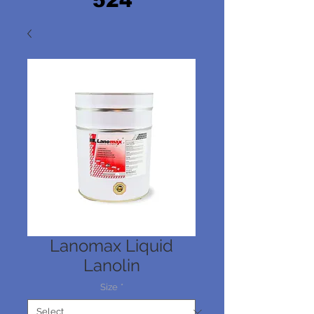
524
Lanomax Liquid
Lanolin
Size
*