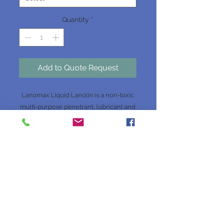
Quantity
*
Add to Quote Request
Lanomax Liquid Lanolin is a non-toxic
multi-purpose penetrant, lubricant and
corrosion protection, for use on metals,
wood, leather and in the marine
industry.
Website Terms & Conditions