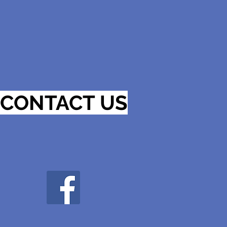
CONTACT US