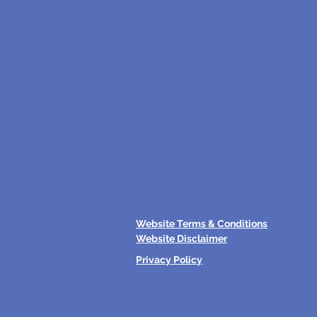
Website Terms & Conditions
Website Disclaimer
Privacy Policy