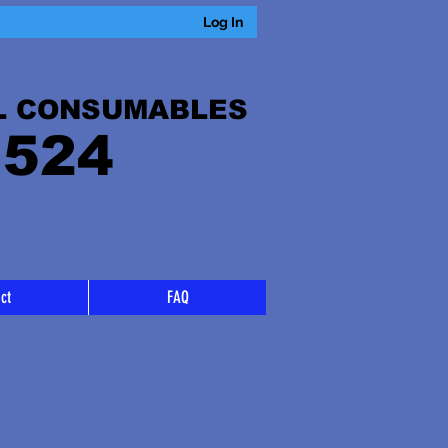
Log In
L CONSUMABLES
 524
ct
FAQ