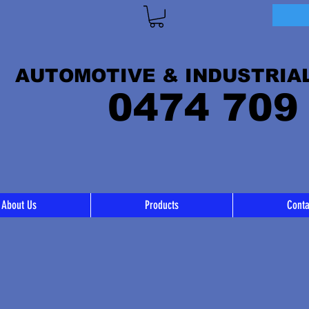
AUTOMOTIVE & INDUSTRIA
0474 709
About Us
Products
Conta