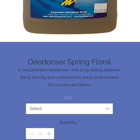
Deodoriser Spring Floral
A concentrated deodoriser, with long lasting additives.
Spray directly and undiluted into areas to be treated.
Do not saturate fabrics.
Do not apply to seat belts.
Size
*
Wipe overspray off of any non-porous surfaces.
Spring Floral fragrance.
Select
Quantity
*