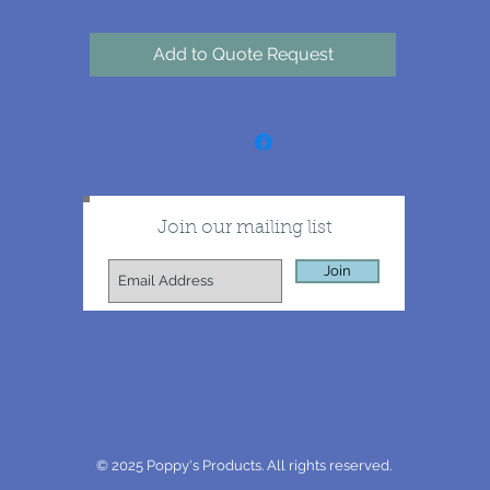
Add to Quote Request
Join our mailing list
Join
© 2025 Poppy's Products. All rights reserved.