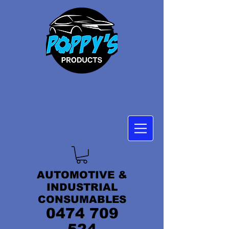
AUTOMOTIVE &
INDUSTRIAL
CONSUMABLES
0474 709