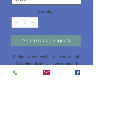
Quantity
*
Add to Quote Request
Purified water that has had most or all
of its mineral and salt ions removed,
such as Calcium, Magnesium, Sodium,
Chloride, Sulphate, Nitrate and
Bicarbonate.
Website Terms & Conditions