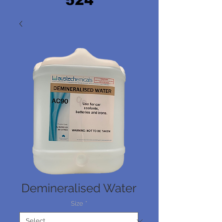
524
Demineralised Water
Size
*