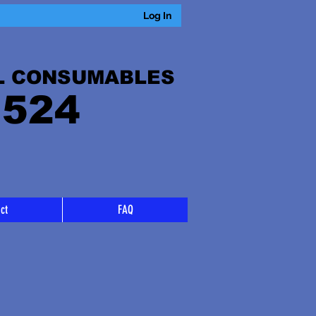
Log In
L CONSUMABLES
 524
ct
FAQ