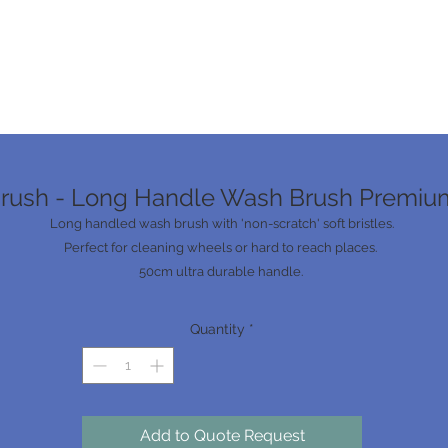
rush - Long Handle Wash Brush Premiu
Long handled wash brush with 'non-scratch' soft bristles.
Perfect for cleaning wheels or hard to reach places.
50cm ultra durable handle.
Quantity
*
Add to Quote Request