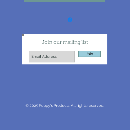
Join our mailing list
Join
© 2025 Poppy's Products. All rights reserved.