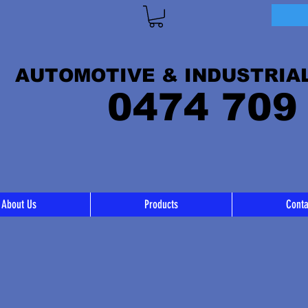
AUTOMOTIVE & INDUSTRIA
0474 709
About Us
Products
Conta