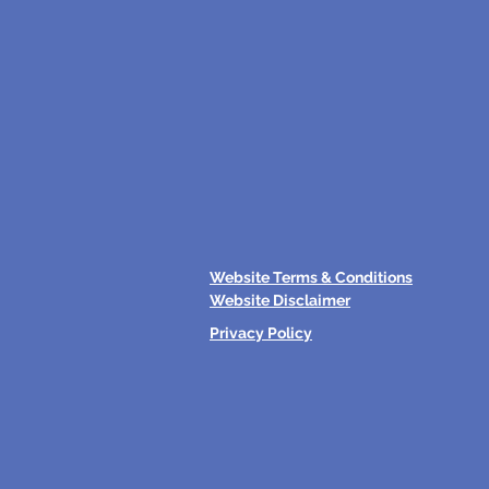
Website Terms & Conditions
Website Disclaimer
Privacy Policy