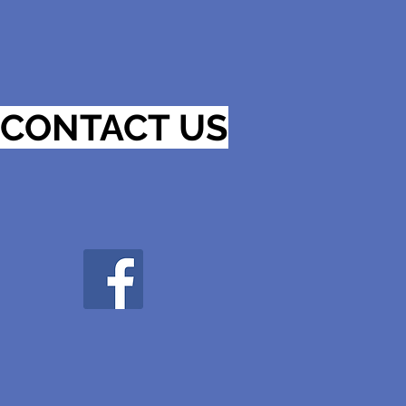
CONTACT US