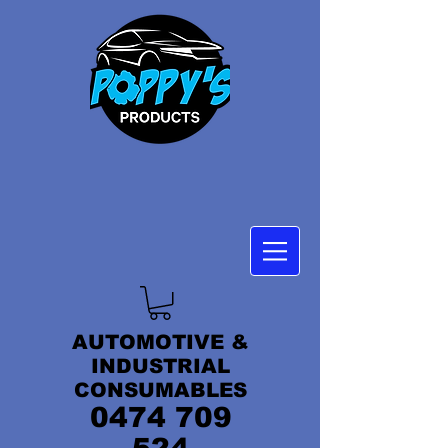
AUTOMOTIVE &
INDUSTRIAL
CONSUMABLES
0474 709