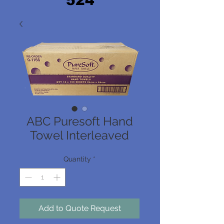
524
ABC Puresoft Hand
Towel Interleaved
Quantity
*
Add to Quote Request